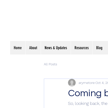
Cumberland
D'Escrime Fenci
Home
About
News & Updates
Resources
Blog
All Posts
arymetore
Oct 4, 2
Coming ba
So, looking back, the