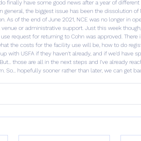
do finally have some good news after a year of different 
 general, the biggest issue has been the dissolution of 
. As of the end of June 2021, NCE was no longer in ope
a venue or administrative support. Just this week though,
y use request for returning to Cohn was approved. There is
what the costs for the facility use will be, how to do regis
up with USFA if they haven't already, and if we'd have sp
But... those are all in the next steps and I've already rea
 So... hopefully sooner rather than later, we can get bac