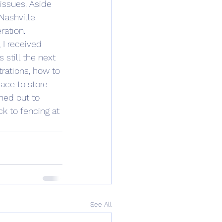
issues. Aside 
Nashville 
ration.
 I received 
 still the next 
trations, how to 
ace to store 
ched out to 
k to fencing at 
See All