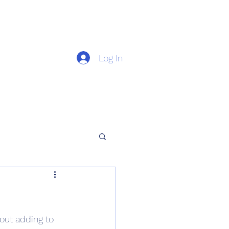
Log In
out adding to 