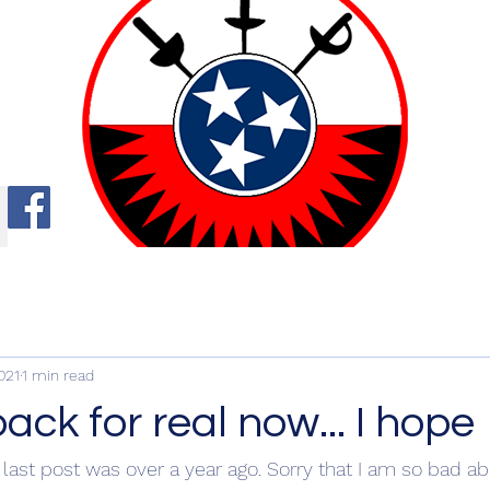
ng
021
1 min read
ck for real now... I hope
 last post was over a year ago. Sorry that I am so bad ab