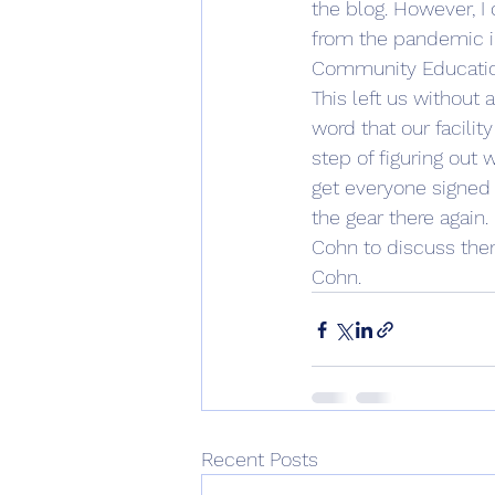
the blog. However, I 
from the pandemic in
Community Education
This left us without 
word that our facilit
step of figuring out 
get everyone signed 
the gear there again. 
Cohn to discuss them.
Cohn. 
Recent Posts