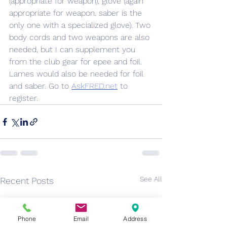
(appropriate for weapon), glove (again 
appropriate for weapon. saber is the 
only one with a specialized glove). Two 
body cords and two weapons are also 
needed, but I can supplement you 
from the club gear for epee and foil. 
Lames would also be needed for foil 
and saber. Go to 
AskFRED.net
 to 
register.
See All
Recent Posts
Phone
Email
Address