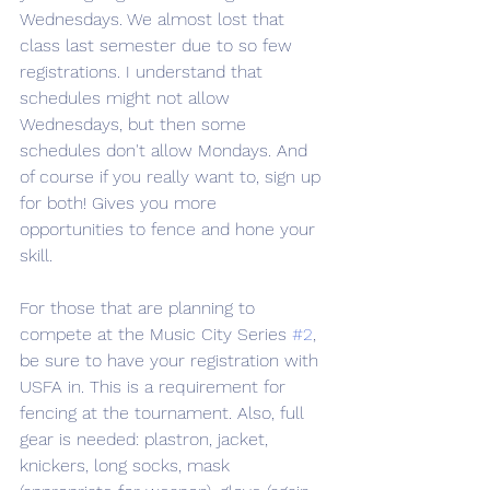
Wednesdays. We almost lost that 
class last semester due to so few 
registrations. I understand that 
schedules might not allow 
Wednesdays, but then some 
schedules don't allow Mondays. And 
of course if you really want to, sign up 
for both! Gives you more 
opportunities to fence and hone your 
skill.
For those that are planning to 
compete at the Music City Series 
#2
, 
be sure to have your registration with 
USFA in. This is a requirement for 
fencing at the tournament. Also, full 
gear is needed: plastron, jacket, 
knickers, long socks, mask 