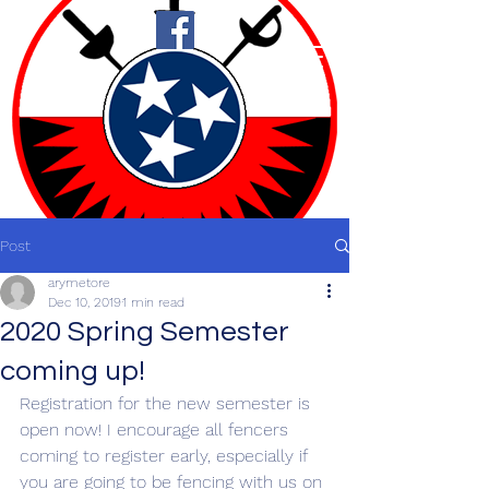
Post
arymetore
Dec 10, 2019
1 min read
2020 Spring Semester
coming up!
Registration for the new semester is 
open now! I encourage all fencers 
coming to register early, especially if 
you are going to be fencing with us on 